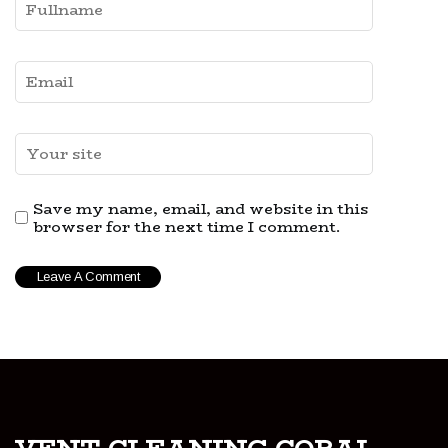
Save my name, email, and website in this
browser for the next time I comment.
vent-cleaning-coral-