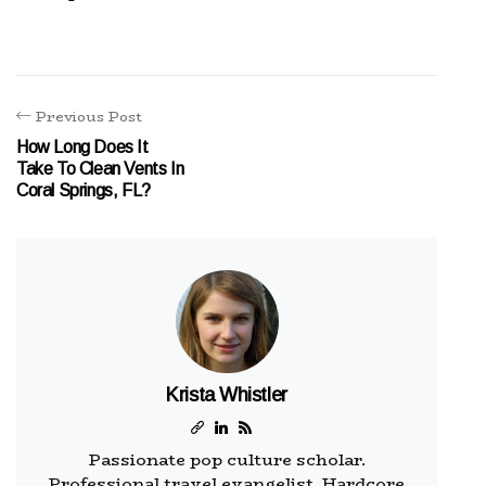
Previous Post
How Long Does It
Take To Clean Vents In
Coral Springs, FL?
Krista Whistler
Passionate pop culture scholar.
Professional travel evangelist. Hardcore