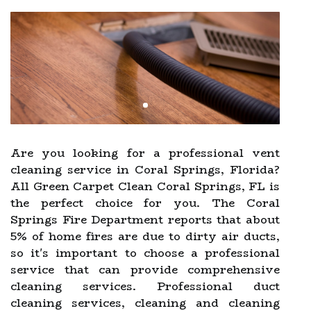
Are you looking for a professional vent
cleaning service in Coral Springs, Florida?
All Green Carpet Clean Coral Springs, FL is
the perfect choice for you. The Coral
Springs Fire Department reports that about
5% of home fires are due to dirty air ducts,
so it's important to choose a professional
service that can provide comprehensive
cleaning services. Professional duct
cleaning services, cleaning and cleaning