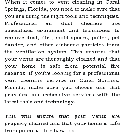
When it comes to vent cleaning in Coral
Springs, Florida, you need to make sure that
you are using the right tools and techniques.
Professional air duct cleaners use
specialized equipment and techniques to
remove dust, dirt, mold spores, pollen, pet
dander, and other airborne particles from
the ventilation system. This ensures that
your vents are thoroughly cleaned and that
your home is safe from potential fire
hazards. If you're looking for a professional
vent cleaning service in Coral Springs,
Florida, make sure you choose one that
provides comprehensive services with the
latest tools and technology.
This will ensure that your vents are
properly cleaned and that your home is safe
from potential fire hazards.