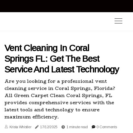
Vent Cleaning In Coral
Springs FL: Get The Best
Service And Latest Technology
Are you looking for a professional vent
cleaning service in Coral Springs, Florida?
All Green Carpet Clean Coral Springs, FL
provides comprehensive services with the
latest tools and technology to ensure
maximum efficiency.
Krista Whistler
17/12/2025
1 minute read
0 Comments