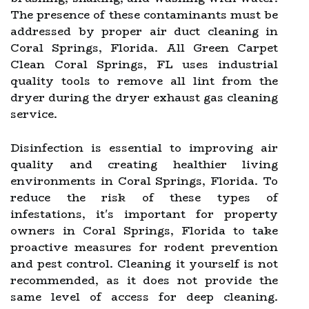
The presence of these contaminants must be
addressed by proper air duct cleaning in
Coral Springs, Florida. All Green Carpet
Clean Coral Springs, FL uses industrial
quality tools to remove all lint from the
dryer during the dryer exhaust gas cleaning
service.
Disinfection is essential to improving air
quality and creating healthier living
environments in Coral Springs, Florida. To
reduce the risk of these types of
infestations, it's important for property
owners in Coral Springs, Florida to take
proactive measures for rodent prevention
and pest control. Cleaning it yourself is not
recommended, as it does not provide the
same level of access for deep cleaning.