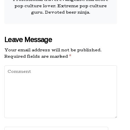
pop culture lover. Extreme pop culture
guru. Devoted beer ninja.
Leave Message
Your email address will not be published.
Required fields are marked
*