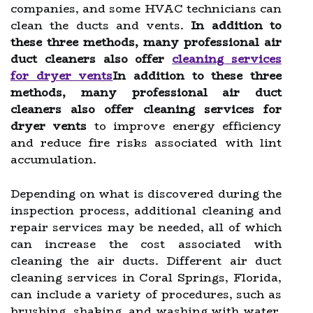
companies, and some HVAC technicians can
clean the ducts and vents.
In addition to
these three methods, many professional air
duct cleaners also offer
cleaning services
for dryer vents
In addition to these three
methods, many professional air duct
cleaners also offer cleaning services for
dryer vents
to improve energy efficiency
and reduce fire risks associated with lint
accumulation.
Depending on what is discovered during the
inspection process, additional cleaning and
repair services may be needed, all of which
can increase the cost associated with
cleaning the air ducts. Different air duct
cleaning services in Coral Springs, Florida,
can include a variety of procedures, such as
brushing, shaking, and washing with water.