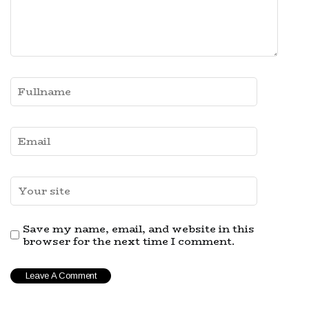
Save my name, email, and website in this
browser for the next time I comment.