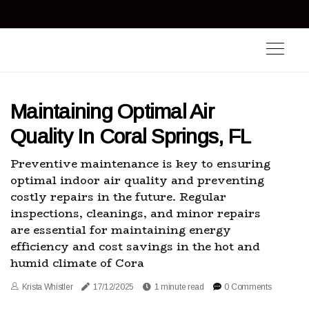
Maintaining Optimal Air
Quality In Coral Springs, FL
Preventive maintenance is key to ensuring
optimal indoor air quality and preventing
costly repairs in the future. Regular
inspections, cleanings, and minor repairs
are essential for maintaining energy
efficiency and cost savings in the hot and
humid climate of Cora
Krista Whistler
17/12/2025
1 minute read
0 Comments