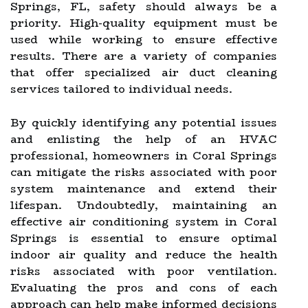
Springs, FL, safety should always be a
priority. High-quality equipment must be
used while working to ensure effective
results. There are a variety of companies
that offer specialized air duct cleaning
services tailored to individual needs.
By quickly identifying any potential issues
and enlisting the help of an HVAC
professional, homeowners in Coral Springs
can mitigate the risks associated with poor
system maintenance and extend their
lifespan. Undoubtedly, maintaining an
effective air conditioning system in Coral
Springs is essential to ensure optimal
indoor air quality and reduce the health
risks associated with poor ventilation.
Evaluating the pros and cons of each
approach can help make informed decisions