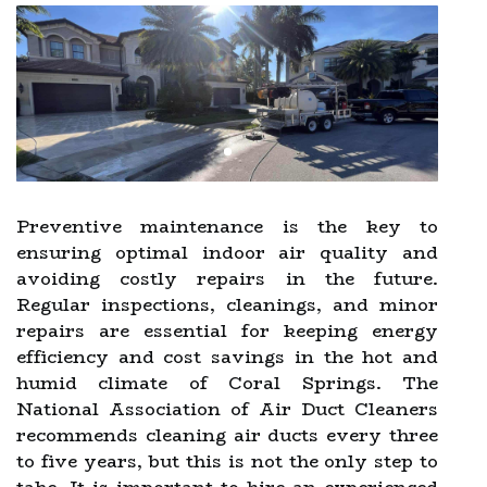
Preventive maintenance is the key to
ensuring optimal indoor air quality and
avoiding costly repairs in the future.
Regular inspections, cleanings, and minor
repairs are essential for keeping energy
efficiency and cost savings in the hot and
humid climate of Coral Springs. The
National Association of Air Duct Cleaners
recommends cleaning air ducts every three
to five years, but this is not the only step to