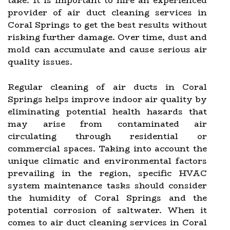
take. It is important to hire an experienced
provider of air duct cleaning services in
Coral Springs to get the best results without
risking further damage. Over time, dust and
mold can accumulate and cause serious air
quality issues.
Regular cleaning of air ducts in Coral
Springs helps improve indoor air quality by
eliminating potential health hazards that
may arise from contaminated air
circulating through residential or
commercial spaces. Taking into account the
unique climatic and environmental factors
prevailing in the region, specific HVAC
system maintenance tasks should consider
the humidity of Coral Springs and the
potential corrosion of saltwater. When it
comes to air duct cleaning services in Coral