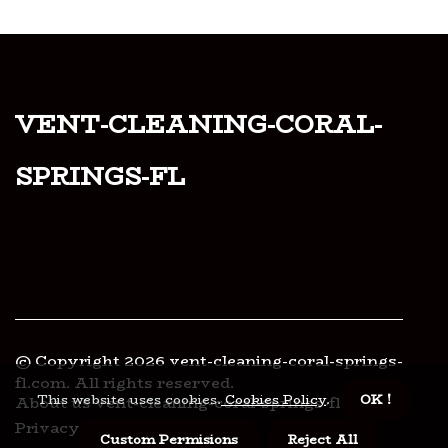
vent-cleaning-coral-
springs-fl
© Copyright
2026
vent-cleaning-coral-springs-
fl.com. All rights reserved.
This website uses cookies.
Cookies Policy
.
OK !
About us vent-cleaning-coral-springs-fl
Privacy policy
Custom Permisions
Reject All