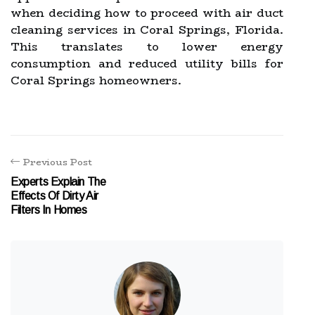
when deciding how to proceed with air duct
cleaning services in Coral Springs, Florida.
This translates to lower energy
consumption and reduced utility bills for
Coral Springs homeowners.
Previous Post
Experts Explain The
Effects Of Dirty Air
Filters In Homes