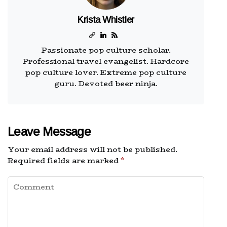
Krista Whistler
Passionate pop culture scholar.
Professional travel evangelist. Hardcore
pop culture lover. Extreme pop culture
guru. Devoted beer ninja.
Leave Message
Your email address will not be published.
Required fields are marked
*