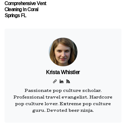
Comprehensive Vent
Cleaning In Coral
Springs FL
Krista Whistler
Passionate pop culture scholar.
Professional travel evangelist. Hardcore
pop culture lover. Extreme pop culture
guru. Devoted beer ninja.