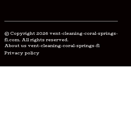
© Copyright
2026
vent-cleaning-coral-springs-
fl.com. All rights reserved.
About us vent-cleaning-coral-springs-fl
Privacy policy