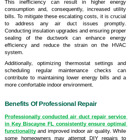
This inefficiency can result in higher energy 
consumption and, consequently, increased utility 
bills. To mitigate these escalating costs, it is crucial 
to address any air duct issues promptly. 
Conducting insulation upgrades and ensuring proper 
sealing of the ductwork can enhance energy 
efficiency and reduce the strain on the HVAC 
system.
Additionally, optimizing thermostat settings and 
scheduling regular maintenance checks can 
contribute to maintaining lower energy bills and a 
more comfortable indoor environment.
Benefits Of Professional Repair
Professionally conducted air duct repair service 
in Key Biscayne FL consistently ensure optimal 
functionality
 and improved indoor air quality. While 
some homeowners may attempt DIY repairs to 