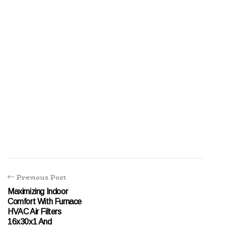
Previous Post
Maximizing Indoor
Comfort With Furnace
HVAC Air Filters
16x30x1 And