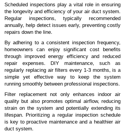
Scheduled inspections play a vital role in ensuring 
the longevity and efficiency of your air duct system. 
Regular inspections, typically recommended 
annually, help detect issues early, preventing costly 
repairs down the line.
By adhering to a consistent inspection frequency, 
homeowners can enjoy significant cost benefits 
through improved energy efficiency and reduced 
repair expenses. DIY maintenance, such as 
regularly replacing air filters every 1-3 months, is a 
simple yet effective way to keep the system 
running smoothly between professional inspections.
Filter replacement not only enhances indoor air 
quality but also promotes optimal airflow, reducing 
strain on the system and potentially extending its 
lifespan. Prioritizing a regular inspection schedule 
is key to proactive maintenance and a healthier air 
duct system.