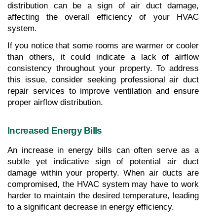
distribution can be a sign of air duct damage, 
affecting the overall efficiency of your HVAC 
system.
If you notice that some rooms are warmer or cooler 
than others, it could indicate a lack of airflow 
consistency throughout your property. To address 
this issue, consider seeking professional air duct 
repair services to improve ventilation and ensure 
proper airflow distribution.
Increased Energy Bills
An increase in energy bills can often serve as a 
subtle yet indicative sign of potential air duct 
damage within your property. When air ducts are 
compromised, the HVAC system may have to work 
harder to maintain the desired temperature, leading 
to a significant decrease in energy efficiency.