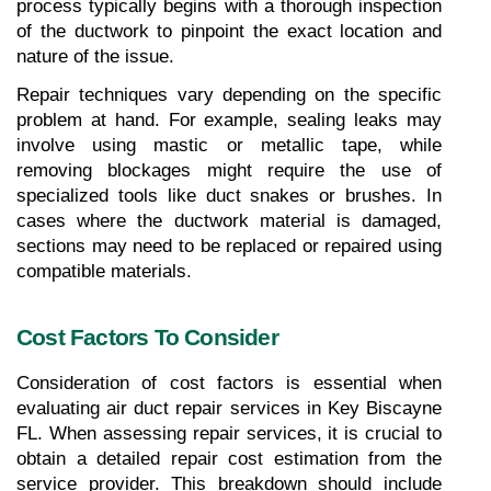
process typically begins with a thorough inspection 
of the ductwork to pinpoint the exact location and 
nature of the issue.
Repair techniques vary depending on the specific 
problem at hand. For example, sealing leaks may 
involve using mastic or metallic tape, while 
removing blockages might require the use of 
specialized tools like duct snakes or brushes. In 
cases where the ductwork material is damaged, 
sections may need to be replaced or repaired using 
compatible materials.
Cost Factors To Consider
Consideration of cost factors is essential when 
evaluating air duct repair services in Key Biscayne 
FL. When assessing repair services, it is crucial to 
obtain a detailed repair cost estimation from the 
service provider. This breakdown should include 