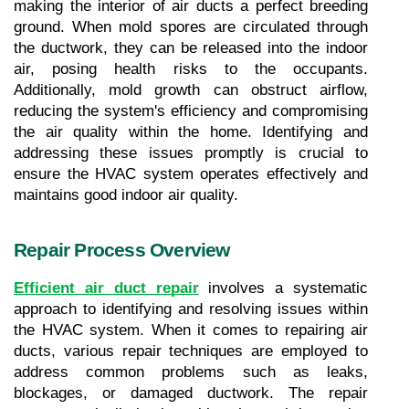
making the interior of air ducts a perfect breeding 
ground. When mold spores are circulated through 
the ductwork, they can be released into the indoor 
air, posing health risks to the occupants. 
Additionally, mold growth can obstruct airflow, 
reducing the system's efficiency and compromising 
the air quality within the home. Identifying and 
addressing these issues promptly is crucial to 
ensure the HVAC system operates effectively and 
maintains good indoor air quality.
Repair Process Overview
Efficient air duct repair
 involves a systematic 
approach to identifying and resolving issues within 
the HVAC system. When it comes to repairing air 
ducts, various repair techniques are employed to 
address common problems such as leaks, 
blockages, or damaged ductwork. The repair 