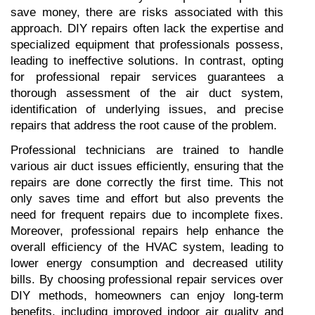
save money, there are risks associated with this 
approach. DIY repairs often lack the expertise and 
specialized equipment that professionals possess, 
leading to ineffective solutions. In contrast, opting 
for professional repair services guarantees a 
thorough assessment of the air duct system, 
identification of underlying issues, and precise 
repairs that address the root cause of the problem.
Professional technicians are trained to handle 
various air duct issues efficiently, ensuring that the 
repairs are done correctly the first time. This not 
only saves time and effort but also prevents the 
need for frequent repairs due to incomplete fixes. 
Moreover, professional repairs help enhance the 
overall efficiency of the HVAC system, leading to 
lower energy consumption and decreased utility 
bills. By choosing professional repair services over 
DIY methods, homeowners can enjoy long-term 
benefits, including improved indoor air quality and 