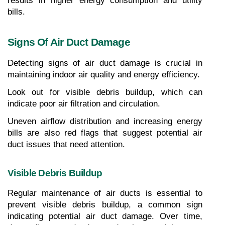
results in higher energy consumption and utility 
bills.
Signs Of Air Duct Damage
Detecting signs of air duct damage is crucial in 
maintaining indoor air quality and energy efficiency.
Look out for visible debris buildup, which can 
indicate poor air filtration and circulation.
Uneven airflow distribution and increasing energy 
bills are also red flags that suggest potential air 
duct issues that need attention.
Visible Debris Buildup
Regular maintenance of air ducts is essential to 
prevent visible debris buildup, a common sign 
indicating potential air duct damage. Over time, 