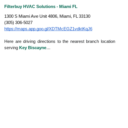
Filterbuy HVAC Solutions - Miami FL
1300 S Miami Ave Unit 4806, Miami, FL 33130
(305) 306-5027
https://maps.app.goo.gl/XDTMcEGZ1vdktKqJ6
Here are driving directions to the nearest branch location
serving
Key Biscayne
…