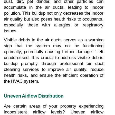
dust, dirt, pet dander, and other particles can 
accumulate in the air ducts, leading to indoor 
pollution. This buildup not only decreases the indoor 
air quality but also poses health risks to occupants, 
especially those with allergies or respiratory 
issues.
Visible debris in the air ducts serves as a warning 
sign that the system may not be functioning 
optimally, potentially causing further damage if left 
unaddressed. It is crucial to address visible debris 
buildup promptly through professional air duct 
cleaning services to improve air quality, reduce 
health risks, and ensure the efficient operation of 
the HVAC system.
Uneven Airflow Distribution
Are certain areas of your property experiencing 
inconsistent airflow levels? Uneven airflow 