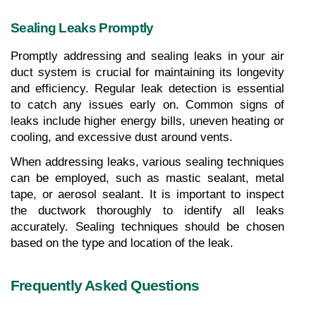
Sealing Leaks Promptly
Promptly addressing and sealing leaks in your air 
duct system is crucial for maintaining its longevity 
and efficiency. Regular leak detection is essential 
to catch any issues early on. Common signs of 
leaks include higher energy bills, uneven heating or 
cooling, and excessive dust around vents.
When addressing leaks, various sealing techniques 
can be employed, such as mastic sealant, metal 
tape, or aerosol sealant. It is important to inspect 
the ductwork thoroughly to identify all leaks 
accurately. Sealing techniques should be chosen 
based on the type and location of the leak.
Frequently Asked Questions