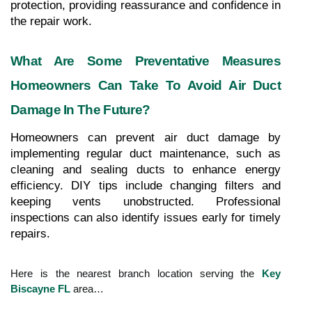
protection, providing reassurance and confidence in 
the repair work.
What Are Some Preventative Measures 
Homeowners Can Take To Avoid Air Duct 
Damage In The Future?
Homeowners can prevent air duct damage by 
implementing regular duct maintenance, such as 
cleaning and sealing ducts to enhance energy 
efficiency. DIY tips include changing filters and 
keeping vents unobstructed. Professional 
inspections can also identify issues early for timely 
repairs.
Here is the nearest branch location serving the
Key
Biscayne FL
area…