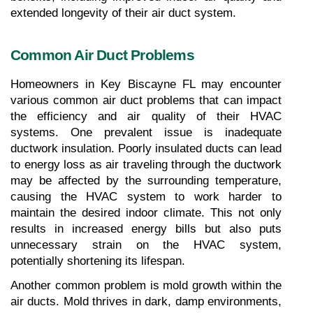
extended longevity of their air duct system.
Common Air Duct Problems
Homeowners in Key Biscayne FL may encounter 
various common air duct problems that can impact 
the efficiency and air quality of their HVAC 
systems. One prevalent issue is inadequate 
ductwork insulation. Poorly insulated ducts can lead 
to energy loss as air traveling through the ductwork 
may be affected by the surrounding temperature, 
causing the HVAC system to work harder to 
maintain the desired indoor climate. This not only 
results in increased energy bills but also puts 
unnecessary strain on the HVAC system, 
potentially shortening its lifespan.
Another common problem is mold growth within the 
air ducts. Mold thrives in dark, damp environments, 