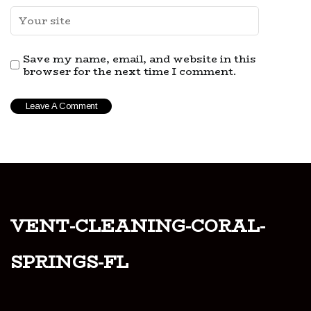
Save my name, email, and website in this
browser for the next time I comment.
vent-cleaning-coral-
springs-fl