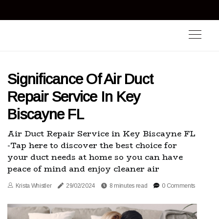
Significance Of Air Duct
Repair Service In Key
Biscayne FL
Air Duct Repair Service in Key Biscayne FL
-Tap here to discover the best choice for
your duct needs at home so you can have
peace of mind and enjoy cleaner air
Krista Whistler
29/02/2024
8 minutes read
0 Comments