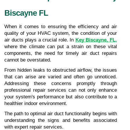
Biscayne FL
When it comes to ensuring the efficiency and air 
quality of your HVAC system, the condition of your 
air ducts plays a crucial role. In 
Key Biscayne, FL
,
where the climate can put a strain on these vital 
components, the need for timely air duct repairs 
cannot be overstated.
From hidden leaks to obstructed airflow, the issues 
that can arise are varied and often go unnoticed. 
Addressing these concerns promptly through 
professional repair services can not only enhance 
your system's performance but also contribute to a 
healthier indoor environment.
The path to optimal air duct functionality begins with 
understanding the signs and benefits associated 
with expert repair services.