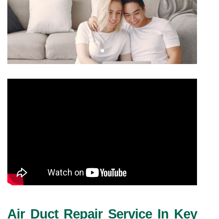
Air Duct Repair Service In Key 