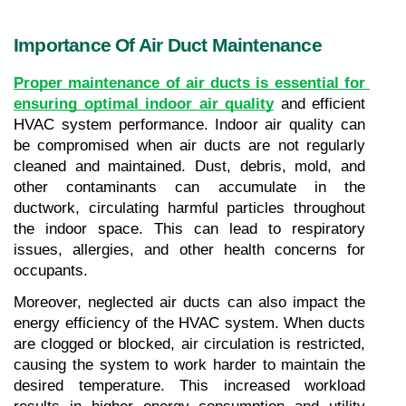
Importance Of Air Duct Maintenance
Proper maintenance of air ducts is essential for 
ensuring optimal indoor air quality
and efficient 
HVAC system performance. Indoor air quality can 
be compromised when air ducts are not regularly 
cleaned and maintained. Dust, debris, mold, and 
other contaminants can accumulate in the 
ductwork, circulating harmful particles throughout 
the indoor space. This can lead to respiratory 
issues, allergies, and other health concerns for 
occupants.
Moreover, neglected air ducts can also impact the 
energy efficiency of the HVAC system. When ducts 
are clogged or blocked, air circulation is restricted, 
causing the system to work harder to maintain the 
desired temperature. This increased workload 