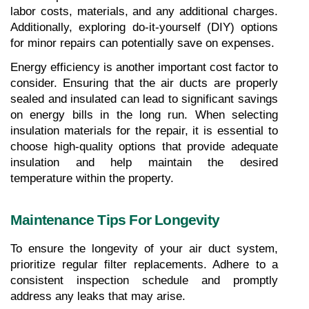
labor costs, materials, and any additional charges. 
Additionally, exploring do-it-yourself (DIY) options 
for minor repairs can potentially save on expenses.
Energy efficiency is another important cost factor to 
consider. Ensuring that the air ducts are properly 
sealed and insulated can lead to significant savings 
on energy bills in the long run. When selecting 
insulation materials for the repair, it is essential to 
choose high-quality options that provide adequate 
insulation and help maintain the desired 
temperature within the property.
Maintenance Tips For Longevity
To ensure the longevity of your air duct system, 
prioritize regular filter replacements. Adhere to a 
consistent inspection schedule and promptly 
address any leaks that may arise.