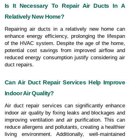
Is It Necessary To Repair Air Ducts In A 
Relatively New Home?
Repairing air ducts in a relatively new home can 
enhance energy efficiency, prolonging the lifespan 
of the HVAC system. Despite the age of the home, 
potential cost savings from improved airflow and 
reduced energy consumption justify considering air 
duct repairs.
Can Air Duct Repair Services Help Improve 
Indoor Air Quality?
Air duct repair services can significantly enhance 
indoor air quality by fixing leaks and blockages and 
improving ventilation and air purification. This can 
reduce allergens and pollutants, creating a healthier 
living environment. Additionally, well-maintained 