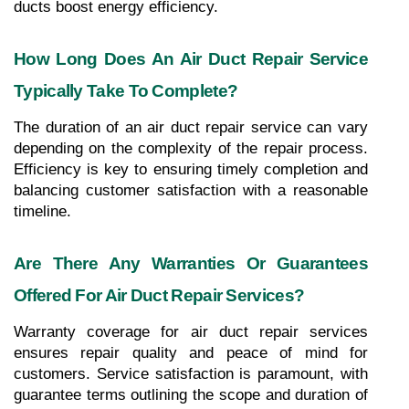
ducts boost energy efficiency.
How Long Does An Air Duct Repair Service 
Typically Take To Complete?
The duration of an air duct repair service can vary 
depending on the complexity of the repair process. 
Efficiency is key to ensuring timely completion and 
balancing customer satisfaction with a reasonable 
timeline.
Are There Any Warranties Or Guarantees 
Offered For Air Duct Repair Services?
Warranty coverage for air duct repair services 
ensures repair quality and peace of mind for 
customers. Service satisfaction is paramount, with 
guarantee terms outlining the scope and duration of 