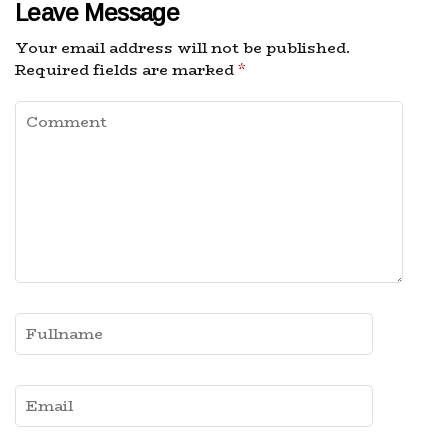
Leave Message
Your email address will not be published.
Required fields are marked
*