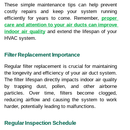
These simple maintenance tips can help prevent 
costly repairs and keep your system running 
efficiently for years to come. Remember, 
proper 
care and attention to your air ducts can improve 
indoor air quality
 and extend the lifespan of your 
HVAC system.
Filter Replacement Importance
Regular filter replacement is crucial for maintaining 
the longevity and efficiency of your air duct system. 
The filter lifespan directly impacts indoor air quality 
by trapping dust, pollen, and other airborne 
particles. Over time, filters become clogged, 
reducing airflow and causing the system to work 
harder, potentially leading to malfunctions.
Regular Inspection Schedule